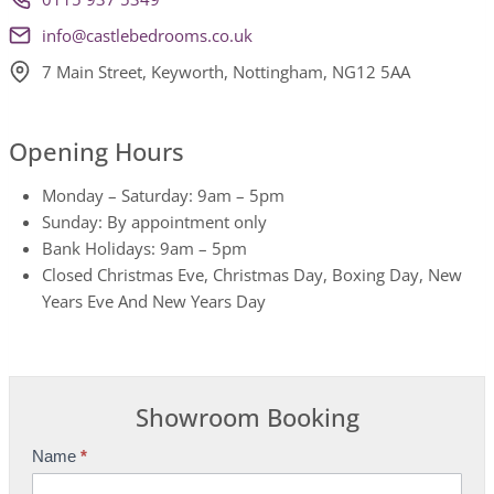
info@castlebedrooms.co.uk
7 Main Street, Keyworth, Nottingham, NG12 5AA
Opening Hours
Monday – Saturday: 9am – 5pm
Sunday: By appointment only
Bank Holidays: 9am – 5pm
Closed Christmas Eve, Christmas Day, Boxing Day, New
Years Eve And New Years Day
Showroom Booking
Name
*
S
h