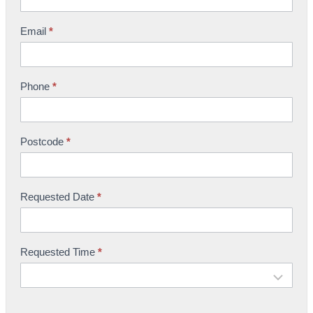
o
w
Email
*
r
o
o
Phone
*
m
B
o
Postcode
*
o
k
i
n
Requested Date
*
g
Requested Time
*