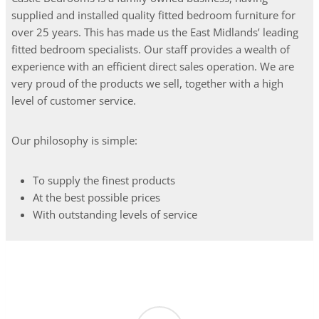
supplied and installed quality fitted bedroom furniture for
over 25 years. This has made us the East Midlands’ leading
fitted bedroom specialists. Our staff provides a wealth of
experience with an efficient direct sales operation. We are
very proud of the products we sell, together with a high
level of customer service.
Our philosophy is simple:
To supply the finest products
At the best possible prices
With outstanding levels of service