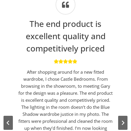
The end product is
excellent quality and
competitively priced
After shopping around for a new fitted
wardrobe, I chose Castle Bedrooms. From
browsing in the showroom, to meeting Gary
for the design was a pleasure. The end product
is excellent quality and competitively priced.
The lighting in the room doesn’t do the Blue
Shadow wardrobe justice in my photo. The
fitters were professional and cleaned the room
up when they’d finished. I’m now looking