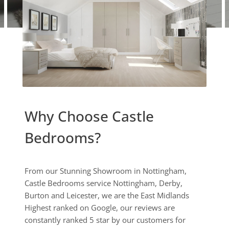
Why Choose Castle
Bedrooms?
From our Stunning Showroom in Nottingham,
Castle Bedrooms service Nottingham, Derby,
Burton and Leicester, we are the East Midlands
Highest ranked on Google, our reviews are
constantly ranked 5 star by our customers for