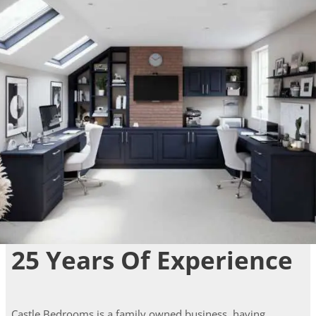
25 Years Of Experience
Castle Bedrooms is a family owned business, having