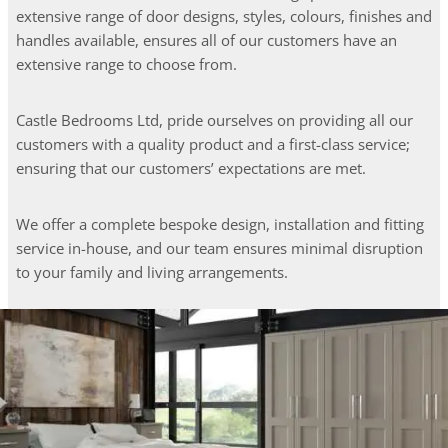
extensive range of door designs, styles, colours, finishes and
handles available, ensures all of our customers have an
extensive range to choose from.
Castle Bedrooms Ltd, pride ourselves on providing all our
customers with a quality product and a first-class service;
ensuring that our customers’ expectations are met.
We offer a complete bespoke design, installation and fitting
service in-house, and our team ensures minimal disruption
to your family and living arrangements.