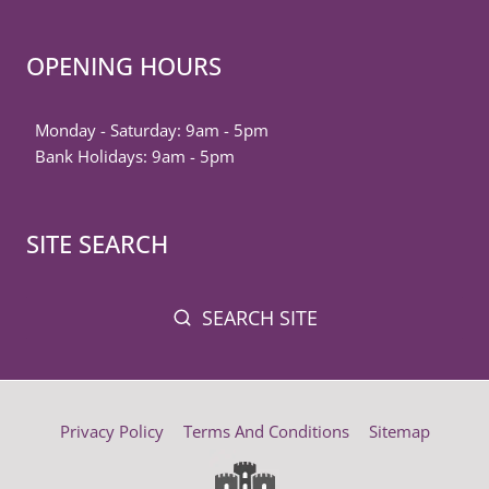
OPENING HOURS
Monday - Saturday: 9am - 5pm
Bank Holidays: 9am - 5pm
SITE SEARCH
SEARCH SITE
Privacy Policy
Terms And Conditions
Sitemap