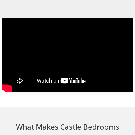
What Makes Castle Bedrooms