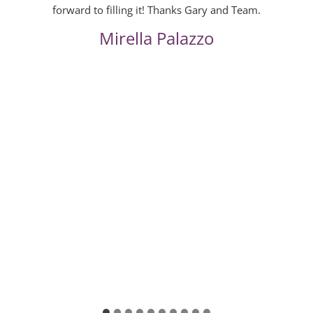
forward to filling it! Thanks Gary and Team.
Mirella Palazzo