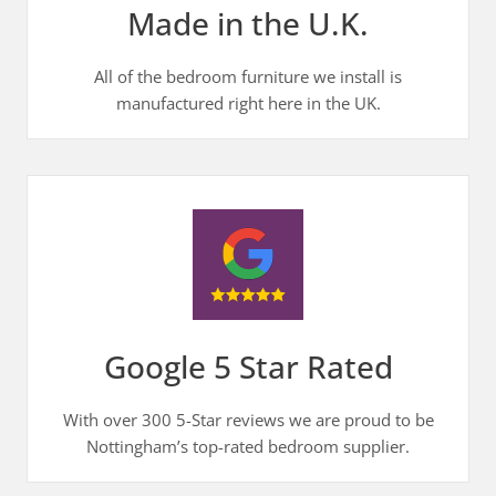
Made in the U.K.
All of the bedroom furniture we install is
manufactured right here in the UK.
Google 5 Star Rated
With over 300 5-Star reviews we are proud to be
Nottingham’s top-rated bedroom supplier.