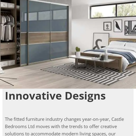
Innovative Designs
The fitted furniture industry changes year-on-year, Castle
Bedrooms Ltd moves with the trends to offer creative
solutions to accommodate modern living spaces, our