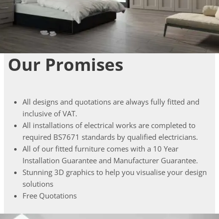
Our Promises
All designs and quotations are always fully fitted and
inclusive of VAT.
All installations of electrical works are completed to
required BS7671 standards by qualified electricians.
All of our fitted furniture comes with a 10 Year
Installation Guarantee and Manufacturer Guarantee.
Stunning 3D graphics to help you visualise your design
solutions
Free Quotations