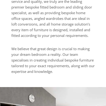
service and quality, we truly are the leading
premier bespoke fitted bedroom and sliding door
specialist, as well as providing bespoke home
office spaces, angled wardrobes that are ideal in
loft conversions, and all home storage solution’s
every item of furniture is designed, installed and
fitted according to your personal requirements.
We believe that great design is crucial to making
your dream bedroom a reality. Our team
specialises in creating individual bespoke furniture
tailored to your exact requirements, along with our
expertise and knowledge.