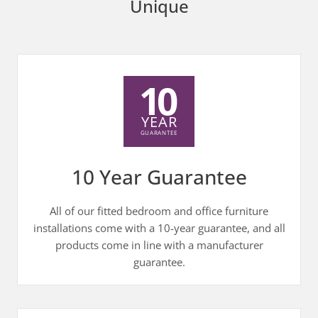
Unique
10 Year Guarantee
All of our fitted bedroom and office furniture
installations come with a 10-year guarantee, and all
products come in line with a manufacturer
guarantee.