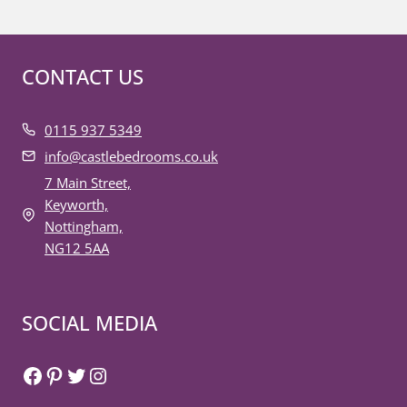
CONTACT US
0115 937 5349
info@castlebedrooms.co.uk
7 Main Street,
Keyworth,
Nottingham,
NG12 5AA
SOCIAL MEDIA
Facebook
Pinterest
Twitter
Instagram