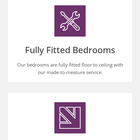
Fully Fitted Bedrooms
Our bedrooms are fully fitted floor to ceiling with
our made-to-measure service.