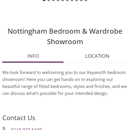
Nottingham Bedroom & Wardrobe
Showroom
INFO
LOCATION
We look forward to welcoming you to our Keyworth bedroom
showroom! Here you can get hands-on in exploring our
beautiful range of fitted bedrooms, styles and finishes, and we
can discuss what’s possible for your intended design.
Contact Us
0115 937 5349