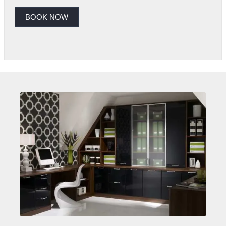
BOOK NOW