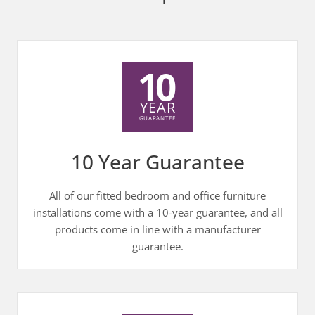
10 Year Guarantee
All of our fitted bedroom and office furniture
installations come with a 10-year guarantee, and all
products come in line with a manufacturer
guarantee.