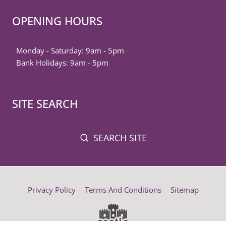
OPENING HOURS
Monday - Saturday: 9am - 5pm
Bank Holidays: 9am - 5pm
SITE SEARCH
SEARCH SITE
Privacy Policy
Terms And Conditions
Sitemap