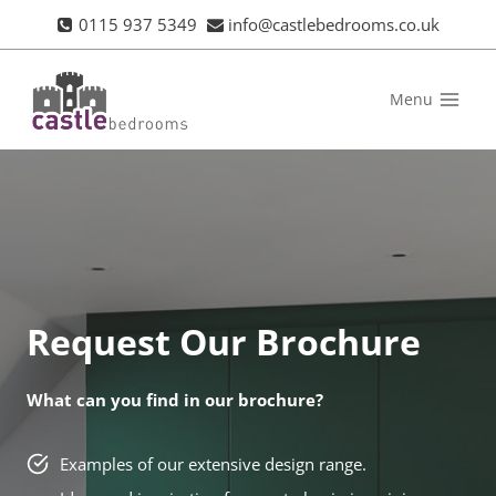
Skip
0115 937 5349
info@castlebedrooms.co.uk
to
content
Menu
Request Our Brochure
What can you find in our brochure?
Examples of our extensive design range.