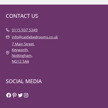
CONTACT US
0115 937 5349
info@castlebedrooms.co.uk
7 Main Street,
Keyworth,
Nottingham,
NG12 5AA
SOCIAL MEDIA
Facebook
Pinterest
Twitter
Instagram