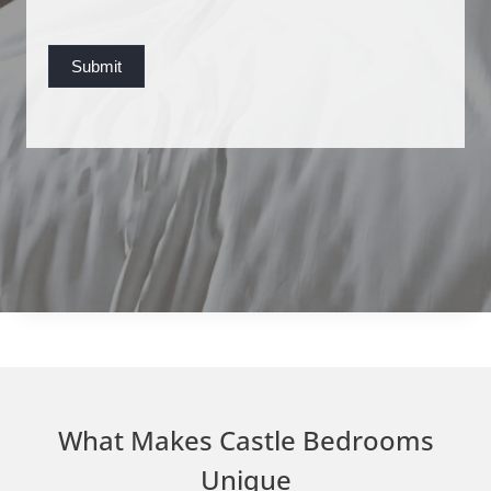
s
t
Submit
What Makes Castle Bedrooms
Unique