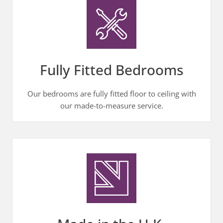
Fully Fitted Bedrooms
Our bedrooms are fully fitted floor to ceiling with
our made-to-measure service.