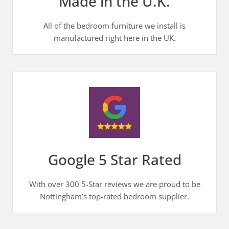
Made in the U.K.
All of the bedroom furniture we install is
manufactured right here in the UK.
Google 5 Star Rated
With over 300 5-Star reviews we are proud to be
Nottingham’s top-rated bedroom supplier.