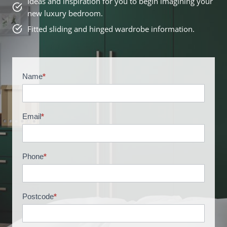
Ideas and inspiration for you to begin imagining your
new luxury bedroom.
Fitted sliding and hinged wardrobe information.
Name
*
B
r
o
c
Email
*
h
u
r
Phone
*
e
R
e
Postcode
*
q
u
e