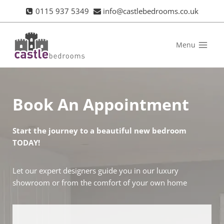
Skip
0115 937 5349
info@castlebedrooms.co.uk
to
content
Menu
Book An Appointment
Start the journey to a beautiful new bedroom
TODAY!
Let our expert designers guide you in our luxury
showroom or from the comfort of your own home