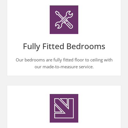
Fully Fitted Bedrooms
Our bedrooms are fully fitted floor to ceiling with
our made-to-measure service.