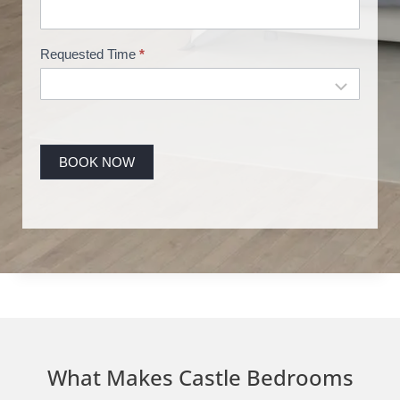
g
Requested Time
*
BOOK NOW
What Makes Castle Bedrooms