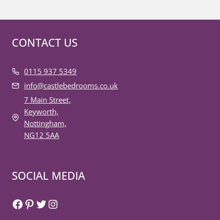
CONTACT US
0115 937 5349
info@castlebedrooms.co.uk
7 Main Street,
Keyworth,
Nottingham,
NG12 5AA
SOCIAL MEDIA
Facebook
Pinterest
Twitter
Instagram