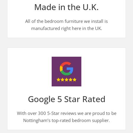
Made in the U.K.
All of the bedroom furniture we install is
manufactured right here in the UK.
Google 5 Star Rated
With over 300 5-Star reviews we are proud to be
Nottingham’s top-rated bedroom supplier.