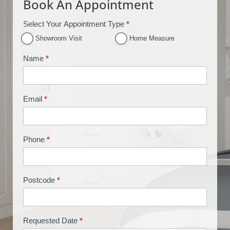
Book An Appointment
Select Your Appointment Type
*
A
p
Showroom Visit
Home Measure
p
Name
*
o
i
n
Email
*
t
m
e
n
Phone
*
t
B
o
Postcode
*
o
k
i
Requested Date
*
n