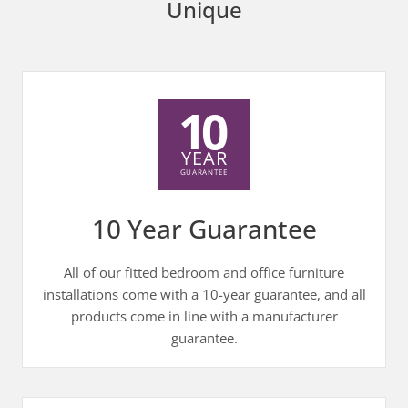
Unique
10 Year Guarantee
All of our fitted bedroom and office furniture
installations come with a 10-year guarantee, and all
products come in line with a manufacturer
guarantee.