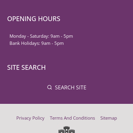
OPENING HOURS
Monday - Saturday: 9am - 5pm
Bank Holidays: 9am - 5pm
SITE SEARCH
SEARCH SITE
Privacy Policy
Terms And Conditions
Sitemap