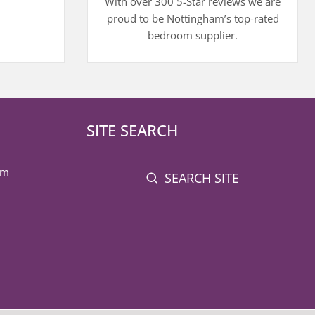
With over 300 5-Star reviews we are
proud to be Nottingham’s top-rated
bedroom supplier.
SITE SEARCH
pm
SEARCH SITE