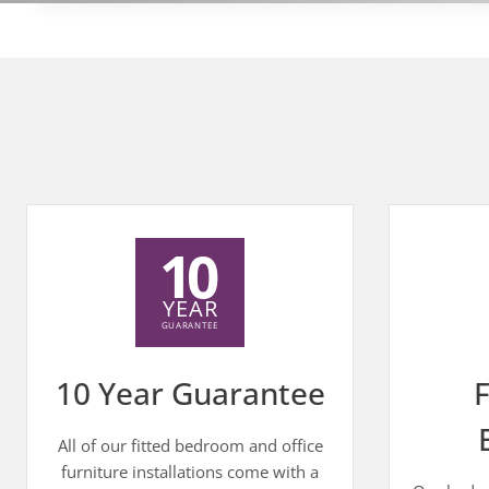
10 Year Guarantee
F
All of our fitted bedroom and office
furniture installations come with a