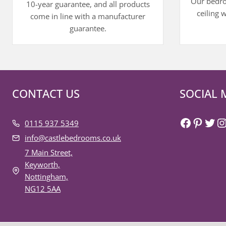
Our bedroo
10-year guarantee, and all products
ceiling 
come in line with a manufacturer
guarantee.
CONTACT US
SOCIAL 
Faceboo
Pinter
Twit
I
0115 937 5349
info@castlebedrooms.co.uk
7 Main Street,
Keyworth,
Nottingham,
NG12 5AA