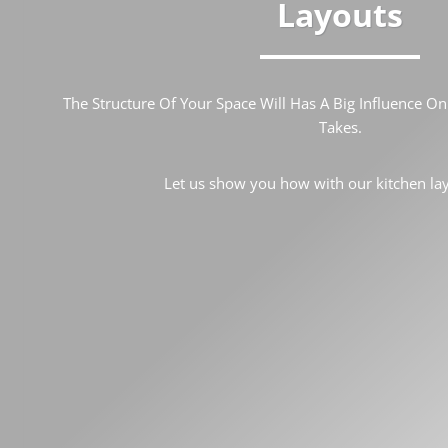
Layouts
The Structure Of Your Space Will Has A Big Influence O
Takes.
Let us show you how with our kitchen lay