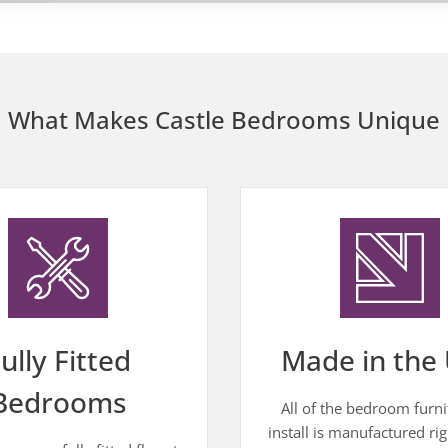
What Makes Castle Bedrooms Unique
ully Fitted
Made in the 
Bedrooms
All of the bedroom furn
install is manufactured rig