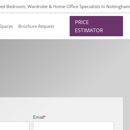
tted Bedroom, Wardrobe & Home Office Specialists In Nottingham
PRICE
Spaces
Brochure Request
ESTIMATOR
Email
*