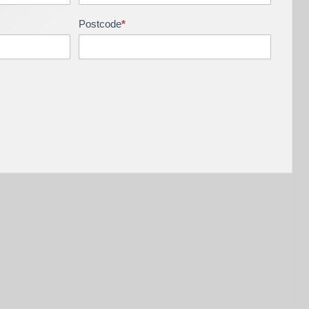
Postcode
*