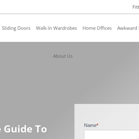
Fi
Sliding Doors
Walk-In Wardrobes
Home Offices
Awkward 
About Us
e Guide To
Name
*
B
r