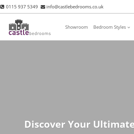
Skip
0115 937 5349
info@castlebedrooms.co.uk
to
content
Showroom
Bedroom Styles
Discover Your Ultimat