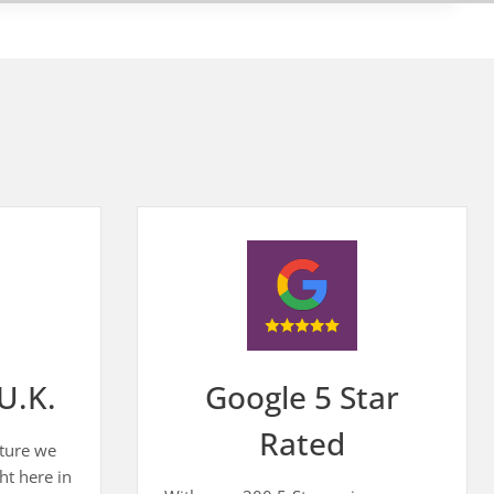
U.K.
Google 5 Star
Rated
iture we
ht here in