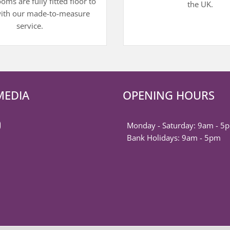
ms are fully fitted floor to
the UK.
with our made-to-measure
service.
MEDIA
OPENING HOURS
k
est
ter
nstagram
Monday - Saturday: 9am - 5
Bank Holidays: 9am - 5pm