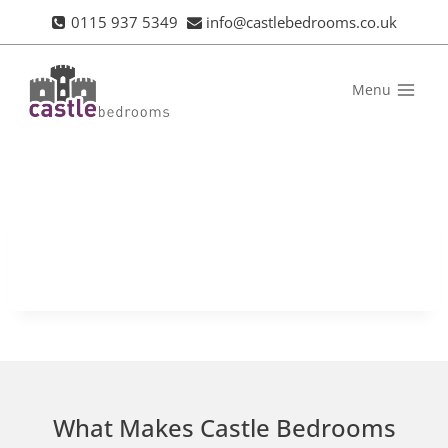
Skip
0115 937 5349
info@castlebedrooms.co.uk
to
content
Menu
What Makes Castle Bedrooms