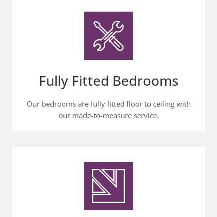
Fully Fitted Bedrooms
Our bedrooms are fully fitted floor to ceiling with
our made-to-measure service.