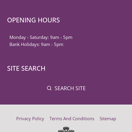
OPENING HOURS
Monday - Saturday: 9am - 5pm
Bank Holidays: 9am - 5pm
SITE SEARCH
SEARCH SITE
Privacy Policy
Terms And Conditions
Sitemap