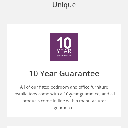
Unique
10 Year Guarantee
All of our fitted bedroom and office furniture
installations come with a 10-year guarantee, and all
products come in line with a manufacturer
guarantee.