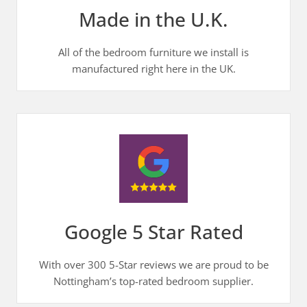
Made in the U.K.
All of the bedroom furniture we install is
manufactured right here in the UK.
Google 5 Star Rated
With over 300 5-Star reviews we are proud to be
Nottingham’s top-rated bedroom supplier.