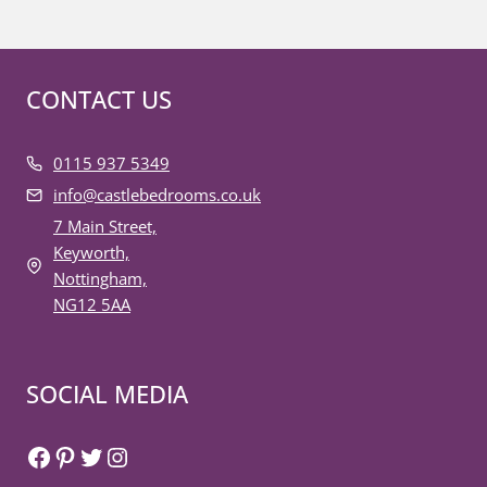
CONTACT US
0115 937 5349
info@castlebedrooms.co.uk
7 Main Street,
Keyworth,
Nottingham,
NG12 5AA
SOCIAL MEDIA
Facebook
Pinterest
Twitter
Instagram