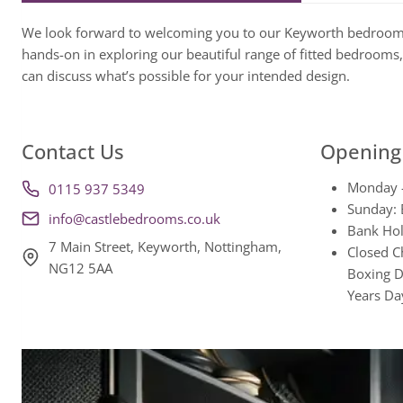
We look forward to welcoming you to our Keyworth bedroo
hands-on in exploring our beautiful range of fitted bedrooms,
can discuss what’s possible for your intended design.
Contact Us
Opening
Monday 
0115 937 5349
Sunday: 
info@castlebedrooms.co.uk
Bank Hol
7 Main Street, Keyworth, Nottingham,
Closed C
NG12 5AA
Boxing D
Years Da