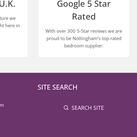
U.K.
Google 5 Star
Rated
iture we
ht here in
With over 300 5-Star reviews we are
proud to be Nottingham’s top-rated
bedroom supplier.
SITE SEARCH
pm
SEARCH SITE