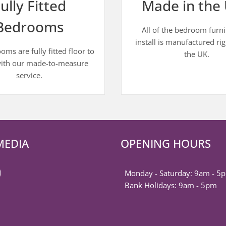
ully Fitted
Made in the 
Bedrooms
All of the bedroom furn
install is manufactured rig
ms are fully fitted floor to
the UK.
with our made-to-measure
service.
MEDIA
OPENING HOURS
k
est
ter
nstagram
Monday - Saturday: 9am - 5
Bank Holidays: 9am - 5pm