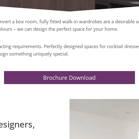
ert a box room, fully fitted walk-in wardrobes are a desirable a
 colours – we can design the perfect space for your home.
ting requirements. Perfectly designed spaces for cocktail dresses,
sign something uniquely special.
Brochure Download
esigners,