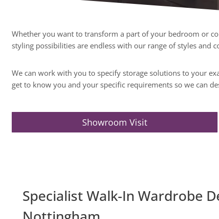
Whether you want to transform a part of your bedroom or conv
styling possibilities are endless with our range of styles and
We can work with you to specify storage solutions to your exac
get to know you and your specific requirements so we can de
Showroom Visit
Specialist Walk-In Wardrobe D
Nottingham