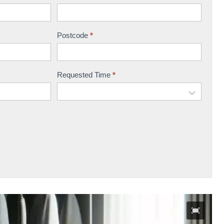
Postcode
*
Requested Time
*