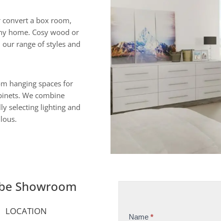
 convert a box room,
o any home. Cosy wood or
h our range of styles and
rom hanging spaces for
abinets. We combine
ly selecting lighting and
ulous.
obe Showroom
LOCATION
Name
*
S