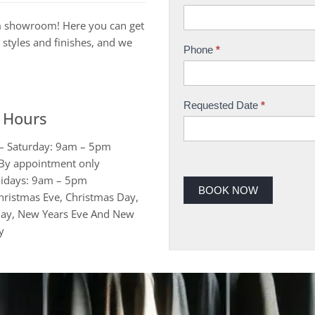
h
m showroom! Here you can get
o
 styles and finishes, and we
w
Phone
*
r
o
o
Requested Date
*
 Hours
m
B
– Saturday: 9am – 5pm
o
By appointment only
o
idays: 9am – 5pm
k
BOOK NOW
hristmas Eve, Christmas Day,
i
ay, New Years Eve And New
n
y
g