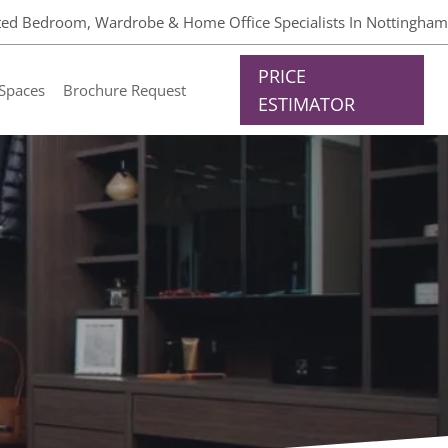
tted Bedroom, Wardrobe & Home Office Specialists In Nottingham
PRICE
Spaces
Brochure Request
ESTIMATOR