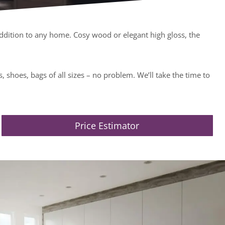
ddition to any home. Cosy wood or elegant high gloss, the
 shoes, bags of all sizes – no problem. We’ll take the time to
Price Estimator