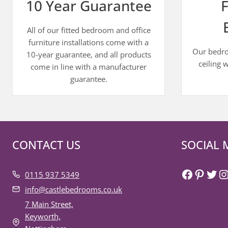
10 Year Guarantee
F
All of our fitted bedroom and office
furniture installations come with a
Our bedroo
10-year guarantee, and all products
ceiling 
come in line with a manufacturer
guarantee.
CONTACT US
SOCIAL 
Faceboo
Pinter
Twit
I
0115 937 5349
info@castlebedrooms.co.uk
7 Main Street,
Keyworth,