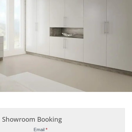
Showroom Booking
Email
*