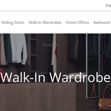
Fi
Sliding Doors
Walk-In Wardrobes
Home Offices
Awkward 
About Us
Walk-In Wardrobe