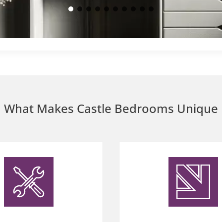
Walk-in wardrobes (1)
What Makes Castle Bedrooms Unique