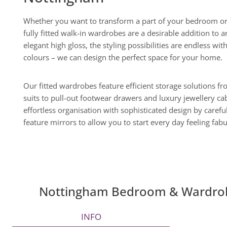
Whether you want to transform a part of your bedroom or
fully fitted walk-in wardrobes are a desirable addition t
elegant high gloss, the styling possibilities are endless wit
colours – we can design the perfect space for your home.
Our fitted wardrobes feature efficient storage solutions f
suits to pull-out footwear drawers and luxury jewellery c
effortless organisation with sophisticated design by careful
feature mirrors to allow you to start every day feeling fab
Nottingham Bedroom & Wardr
INFO